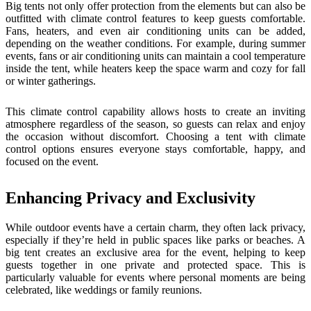
Big tents not only offer protection from the elements but can also be
outfitted with climate control features to keep guests comfortable.
Fans, heaters, and even air conditioning units can be added,
depending on the weather conditions. For example, during summer
events, fans or air conditioning units can maintain a cool temperature
inside the tent, while heaters keep the space warm and cozy for fall
or winter gatherings.
This climate control capability allows hosts to create an inviting
atmosphere regardless of the season, so guests can relax and enjoy
the occasion without discomfort. Choosing a tent with climate
control options ensures everyone stays comfortable, happy, and
focused on the event.
Enhancing Privacy and Exclusivity
While outdoor events have a certain charm, they often lack privacy,
especially if they’re held in public spaces like parks or beaches. A
big tent creates an exclusive area for the event, helping to keep
guests together in one private and protected space. This is
particularly valuable for events where personal moments are being
celebrated, like weddings or family reunions.