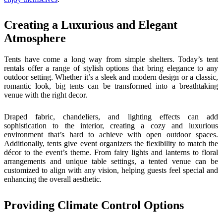
Creating a Luxurious and Elegant
Atmosphere
Tents have come a long way from simple shelters. Today’s tent
rentals offer a range of stylish options that bring elegance to any
outdoor setting. Whether it’s a sleek and modern design or a classic,
romantic look, big tents can be transformed into a breathtaking
venue with the right decor.
Draped fabric, chandeliers, and lighting effects can add
sophistication to the interior, creating a cozy and luxurious
environment that’s hard to achieve with open outdoor spaces.
Additionally, tents give event organizers the flexibility to match the
décor to the event’s theme. From fairy lights and lanterns to floral
arrangements and unique table settings, a tented venue can be
customized to align with any vision, helping guests feel special and
enhancing the overall aesthetic.
Providing Climate Control Options