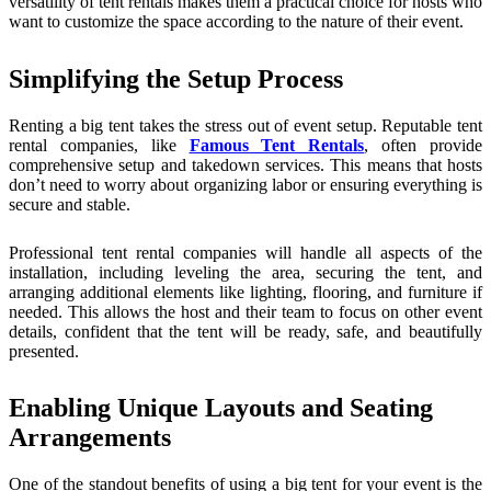
versatility of tent rentals makes them a practical choice for hosts who
want to customize the space according to the nature of their event.
Simplifying the Setup Process
Renting a big tent takes the stress out of event setup. Reputable tent
rental companies, like
Famous Tent Rentals
, often provide
comprehensive setup and takedown services. This means that hosts
don’t need to worry about organizing labor or ensuring everything is
secure and stable.
Professional tent rental companies will handle all aspects of the
installation, including leveling the area, securing the tent, and
arranging additional elements like lighting, flooring, and furniture if
needed. This allows the host and their team to focus on other event
details, confident that the tent will be ready, safe, and beautifully
presented.
Enabling Unique Layouts and Seating
Arrangements
One of the standout benefits of using a big tent for your event is the