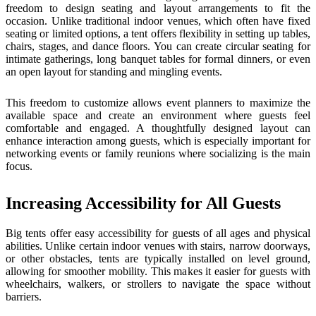
freedom to design seating and layout arrangements to fit the
occasion. Unlike traditional indoor venues, which often have fixed
seating or limited options, a tent offers flexibility in setting up tables,
chairs, stages, and dance floors. You can create circular seating for
intimate gatherings, long banquet tables for formal dinners, or even
an open layout for standing and mingling events.
This freedom to customize allows event planners to maximize the
available space and create an environment where guests feel
comfortable and engaged. A thoughtfully designed layout can
enhance interaction among guests, which is especially important for
networking events or family reunions where socializing is the main
focus.
Increasing Accessibility for All Guests
Big tents offer easy accessibility for guests of all ages and physical
abilities. Unlike certain indoor venues with stairs, narrow doorways,
or other obstacles, tents are typically installed on level ground,
allowing for smoother mobility. This makes it easier for guests with
wheelchairs, walkers, or strollers to navigate the space without
barriers.