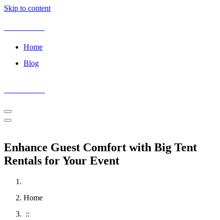
Skip to content
Event Peeks
Home
Blog
Event Peeks
ninecasino
spinmaya
spin
magneticslots
casoola
login
maya
casino
casino
Enhance Guest Comfort with Big Tent
Rentals for Your Event
Home
::