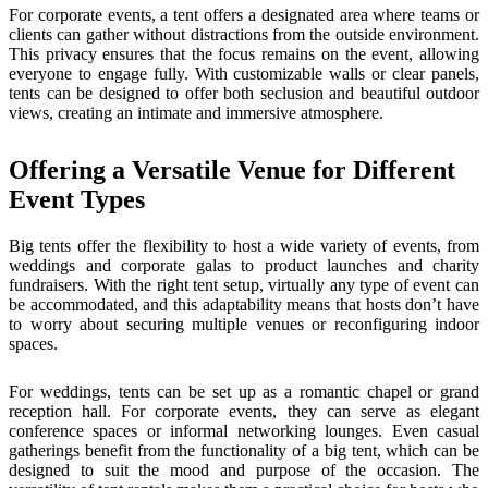
For corporate events, a tent offers a designated area where teams or
clients can gather without distractions from the outside environment.
This privacy ensures that the focus remains on the event, allowing
everyone to engage fully. With customizable walls or clear panels,
tents can be designed to offer both seclusion and beautiful outdoor
views, creating an intimate and immersive atmosphere.
Offering a Versatile Venue for Different
Event Types
Big tents offer the flexibility to host a wide variety of events, from
weddings and corporate galas to product launches and charity
fundraisers. With the right tent setup, virtually any type of event can
be accommodated, and this adaptability means that hosts don’t have
to worry about securing multiple venues or reconfiguring indoor
spaces.
For weddings, tents can be set up as a romantic chapel or grand
reception hall. For corporate events, they can serve as elegant
conference spaces or informal networking lounges. Even casual
gatherings benefit from the functionality of a big tent, which can be
designed to suit the mood and purpose of the occasion. The