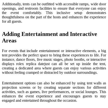
Additionally, tents can be outfitted with accessible ramps, wide door
openings, and restroom facilities to ensure that everyone can enjoy
the event comfortably. This inclusive setup demonstrates
thoughtfulness on the part of the hosts and enhances the experience
for all guests.
Adding Entertainment and Interactive
Areas
For events that include entertainment or interactive elements, a big
tent provides the perfect space to bring these experiences to life. For
instance, dance floors, live music stages, photo booths, or interactive
displays
rolex replica datejust
can all be set up inside the tent,
creating a dedicated area where guests can enjoy various activities
without feeling cramped or distracted by outdoor surroundings.
Entertainment options can also be enhanced by using tent walls as
projection screens or by creating separate sections for different
activities, such as games, live performances, or social lounges. This
enhances the event experience and encourages guests to stay
engaged and entertained throughout the occasion.