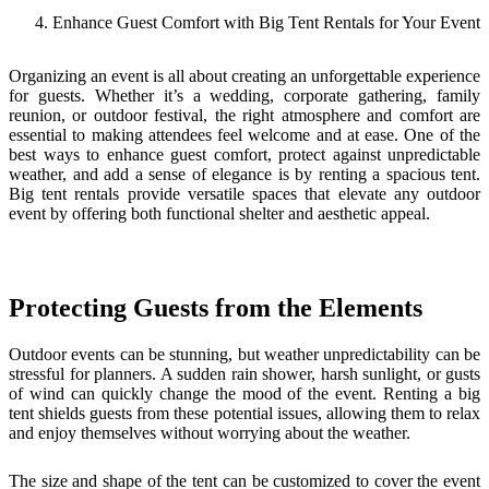
Enhance Guest Comfort with Big Tent Rentals for Your Event
Organizing an event is all about creating an unforgettable experience
for guests. Whether it’s a wedding, corporate gathering, family
reunion, or outdoor festival, the right atmosphere and comfort are
essential to making attendees feel welcome and at ease. One of the
best ways to enhance guest comfort, protect against unpredictable
weather, and add a sense of elegance is by renting a spacious tent.
Big tent rentals provide versatile spaces that elevate any outdoor
event by offering both functional shelter and aesthetic appeal.
Protecting Guests from the Elements
Outdoor events can be stunning, but weather unpredictability can be
stressful for planners. A sudden rain shower, harsh sunlight, or gusts
of wind can quickly change the mood of the event. Renting a big
tent shields guests from these potential issues, allowing them to relax
and enjoy themselves without worrying about the weather.
The size and shape of the tent can be customized to cover the event