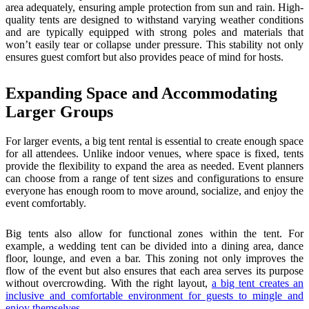
area adequately, ensuring ample protection from sun and rain. High-
quality tents are designed to withstand varying weather conditions
and are typically equipped with strong poles and materials that
won’t easily tear or collapse under pressure. This stability not only
ensures guest comfort but also provides peace of mind for hosts.
Expanding Space and Accommodating
Larger Groups
For larger events, a big tent rental is essential to create enough space
for all attendees. Unlike indoor venues, where space is fixed, tents
provide the flexibility to expand the area as needed. Event planners
can choose from a range of tent sizes and configurations to ensure
everyone has enough room to move around, socialize, and enjoy the
event comfortably.
Big tents also allow for functional zones within the tent. For
example, a wedding tent can be divided into a dining area, dance
floor, lounge, and even a bar. This zoning not only improves the
flow of the event but also ensures that each area serves its purpose
without overcrowding. With the right layout,
a big tent creates an
inclusive and comfortable environment for guests to mingle and
enjoy themselves
.